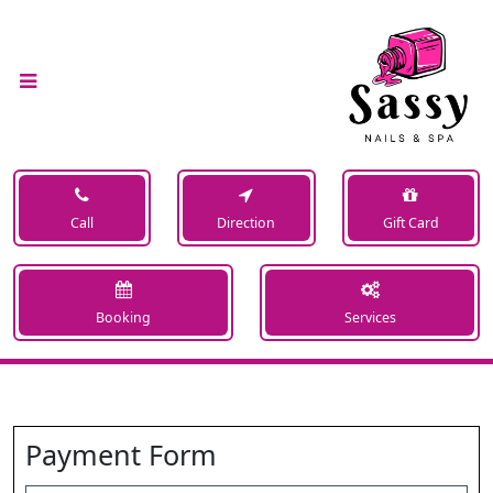
Call
Direction
Gift Card
Booking
Services
Payment Form