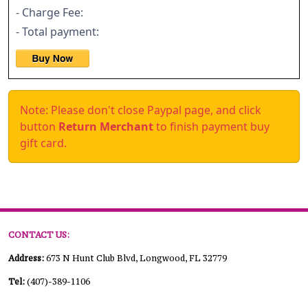
- Charge Fee:
- Total payment:
Note: Please don't close Paypal page, and click
button
Return Merchant
to finish payment buy
gift card.
CONTACT US:
Address:
673 N Hunt Club Blvd, Longwood, FL 32779
Tel:
(407)-389-1106