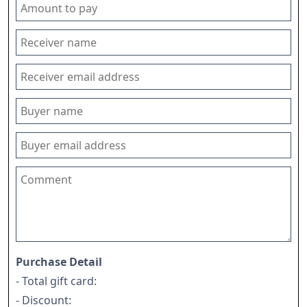
Purchase Detail
- Total gift card:
- Discount: